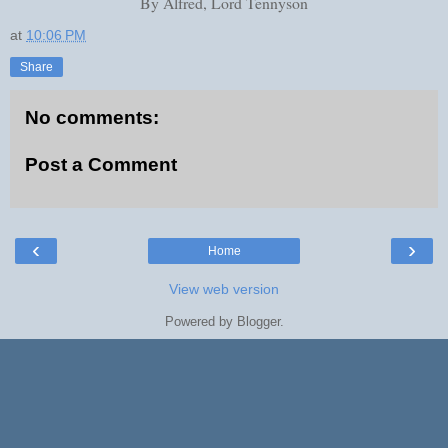
By Alfred, Lord Tennyson
at
10:06 PM
Share
No comments:
Post a Comment
‹
›
Home
View web version
Powered by
Blogger
.