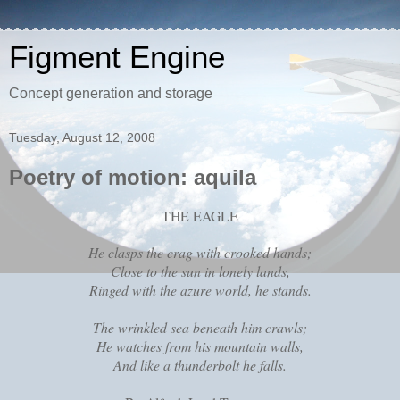
Figment Engine
Concept generation and storage
Tuesday, August 12, 2008
Poetry of motion: aquila
THE EAGLE
He clasps the crag with crooked hands;
Close to the sun in lonely lands,
Ringed with the azure world, he stands.
The wrinkled sea beneath him crawls;
He watches from his mountain walls,
And like a thunderbolt he falls.