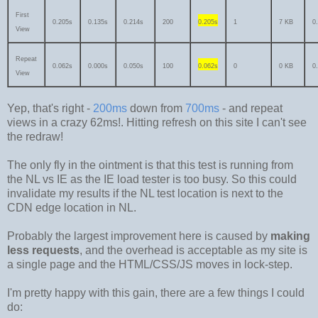
First
0.205s
0.135s
0.214s
200
0.205s
1
7 KB
0
View
Repeat
0.062s
0.000s
0.050s
100
0.062s
0
0 KB
0
View
Yep, that's right -
200ms
down from
700ms
- and repeat
views in a crazy 62ms!. Hitting refresh on this site I can't see
the redraw!
The only fly in the ointment is that this test is running from
the NL vs IE as the IE load tester is too busy. So this could
invalidate my results if the NL test location is next to the
CDN edge location in NL.
Probably the largest improvement here is caused by
making
less requests
, and the overhead is acceptable as my site is
a single page and the HTML/CSS/JS moves in lock-step.
I'm pretty happy with this gain, there are a few things I could
do: