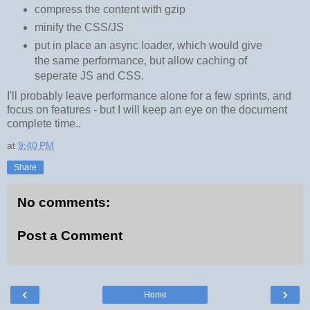
compress the content with gzip
minify the CSS/JS
put in place an async loader, which would give
the same performance, but allow caching of
seperate JS and CSS.
I'll probably leave performance alone for a few sprints, and
focus on features - but I will keep an eye on the document
complete time..
at
9:40 PM
Share
No comments:
Post a Comment
‹
›
Home