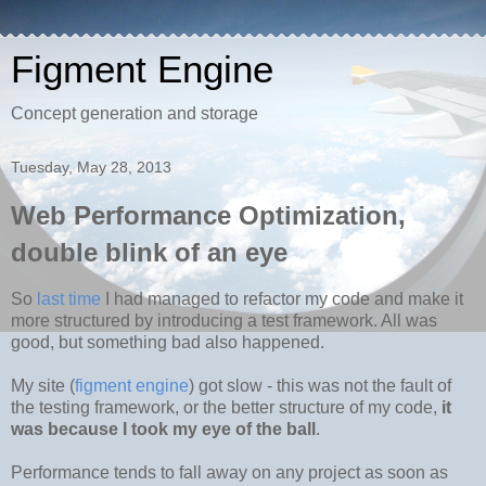
Figment Engine
Concept generation and storage
Tuesday, May 28, 2013
Web Performance Optimization,
double blink of an eye
So
last time
I had managed to refactor my code and make it
more structured by introducing a test framework. All was
good, but something bad also happened.
My site (
figment engine
) got slow - this was not the fault of
the testing framework, or the better structure of my code,
it
was because I took my eye of the ball
.
Performance tends to fall away on any project as soon as