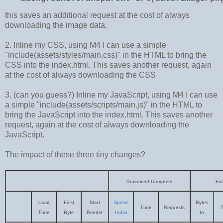
this saves an additional request at the cost of always
downloading the image data.
2. Inline my CSS, using M4 I can use a simple
"include(assets/styles/main.css)" in the HTML to bring the
CSS into the index.html. This saves another request, again
at the cost of always downloading the CSS
3. (can you guess?) Inline my JavaScript, using M4 I can use
a simple "include(assets/scripts/main.js)" in the HTML to
bring the JavaScript into the index.html. This saves another
request, again at the cost of always downloading the
JavaScript.
The impact of these three tiny changes?
Document Complete
Ful
Load
First
Start
Speed
Bytes
Time
Requests
Time
Byte
Render
Index
In