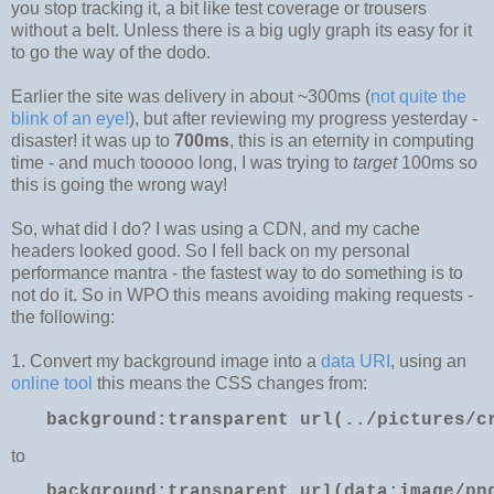
you stop tracking it, a bit like test coverage or trousers
without a belt. Unless there is a big ugly graph its easy for it
to go the way of the dodo.
Earlier the site was delivery in about ~300ms (
not quite the
blink of an eye!
), but after reviewing my progress yesterday -
disaster! it was up to
700ms
, this is an eternity in computing
time - and much tooooo long, I was trying to
target
100ms so
this is going the wrong way!
So, what did I do? I was using a CDN, and my cache
headers looked good. So I fell back on my personal
performance mantra - the fastest way to do something is to
not do it. So in WPO this means avoiding making requests -
the following:
1. Convert my background image into a
data URI
, using an
online tool
this means the CSS changes from:
background
:
transparent
url(../pictures/c
to
background:transparent url(data:image/pn